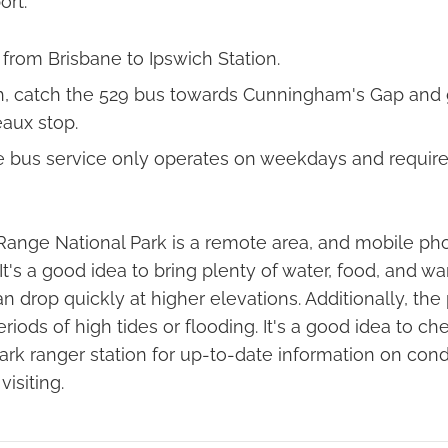
ort:
 from Brisbane to Ipswich Station.
, catch the 529 bus towards Cunningham's Gap and g
aux stop.
e bus service only operates on weekdays and require
Range National Park is a remote area, and mobile p
It's a good idea to bring plenty of water, food, and wa
 drop quickly at higher elevations. Additionally, th
riods of high tides or flooding. It's a good idea to c
ark ranger station for up-to-date information on cond
isiting.