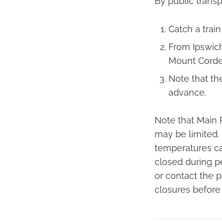
By public transp
Catch a train
From Ipswich
Mount Corde
Note that th
advance.
Note that Main 
may be limited. 
temperatures can
closed during pe
or contact the p
closures before v