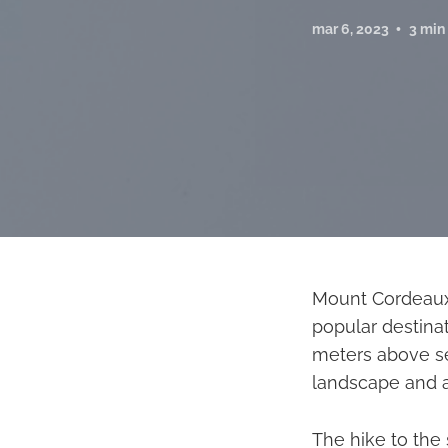
mar 6, 2023
3 min
Mount Cordeaux,
popular destinat
meters above se
landscape and a 
The hike to the