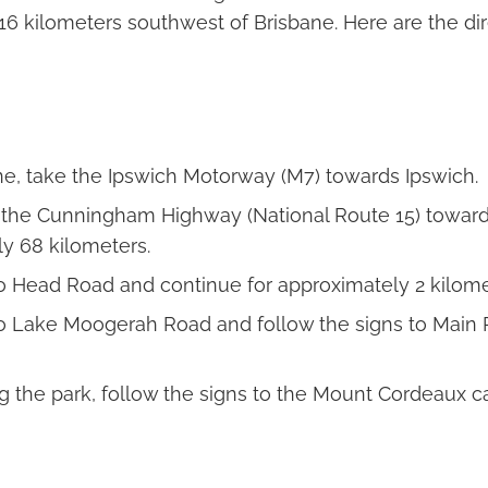
16 kilometers southwest of Brisbane. Here are the dir
e, take the Ipswich Motorway (M7) towards Ipswich.
 the Cunningham Highway (National Route 15) toward
y 68 kilometers.
to Head Road and continue for approximately 2 kilome
to Lake Moogerah Road and follow the signs to Main
ng the park, follow the signs to the Mount Cordeaux ca