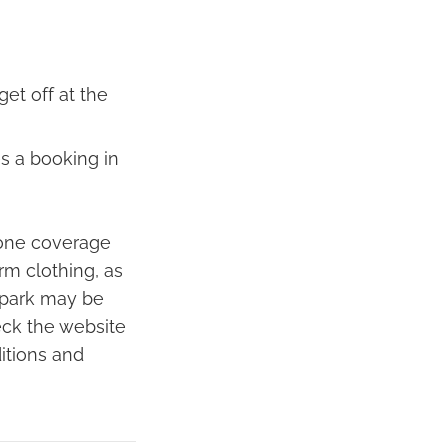
et off at the
s a booking in
hone coverage
rm clothing, as
e park may be
heck the website
itions and