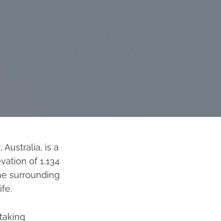
ustralia, is a
vation of 1,134
he surrounding
fe.
taking