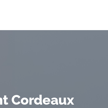
t Cordeaux