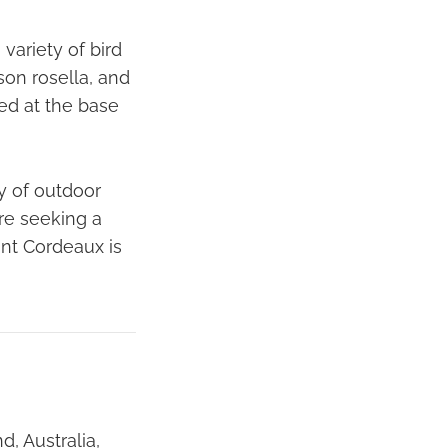
variety of bird
son rosella, and
ted at the base
ty of outdoor
re seeking a
nt Cordeaux is
, Australia,