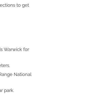
ections to get
s Warwick for
ters.
 Range National
r park.