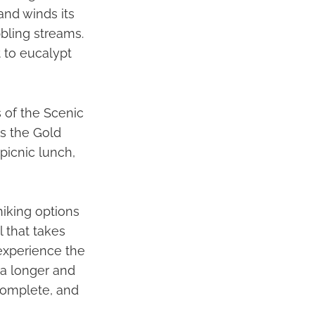
and winds its
bling streams.
 to eucalypt
 of the Scenic
as the Gold
picnic lunch,
hiking options
il that takes
experience the
s a longer and
 complete, and