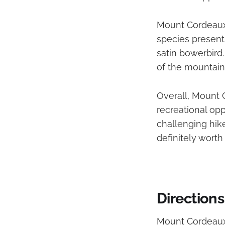
Mount Cordeaux i
species present 
satin bowerbird.
of the mountain,
Overall, Mount C
recreational op
challenging hik
definitely worth a
Direction
Mount Cordeaux 