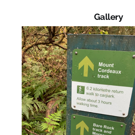
Gallery