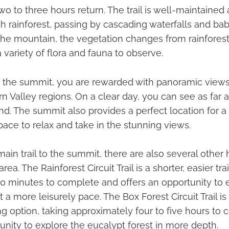
o to three hours return. The trail is well-maintained 
h rainforest, passing by cascading waterfalls and bab
he mountain, the vegetation changes from rainforest
a variety of flora and fauna to observe.
the summit, you are rewarded with panoramic views
n Valley regions. On a clear day, you can see as far 
d. The summit also provides a perfect location for a 
pace to relax and take in the stunning views.
ain trail to the summit, there are also several other 
area. The Rainforest Circuit Trail is a shorter, easier tra
0 minutes to complete and offers an opportunity to 
at a more leisurely pace. The Box Forest Circuit Trail i
g option, taking approximately four to five hours to
unity to explore the eucalypt forest in more depth.