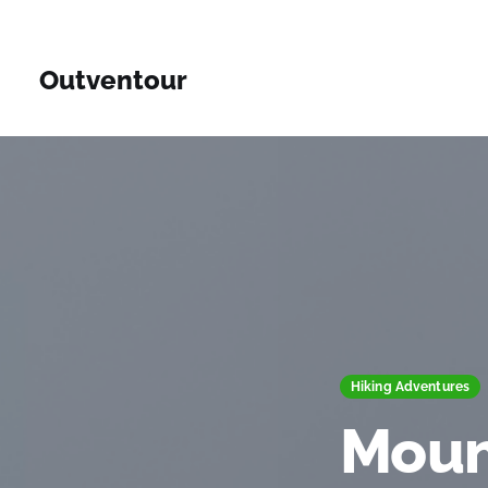
Outventour
Hiking Adventures
Moun