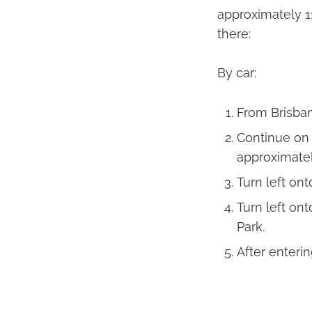
approximately 1
there:
By car:
From Brisban
Continue on
approximatel
Turn left on
Turn left on
Park.
After enteri