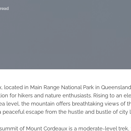
 read
 located in Main Range National Park in Queensland, A
ion for hikers and nature enthusiasts. Rising to an ele
a level, the mountain offers breathtaking views of t
peaceful escape from the hustle and bustle of city li
 summit of Mount Cordeaux is a moderate-level trek, 