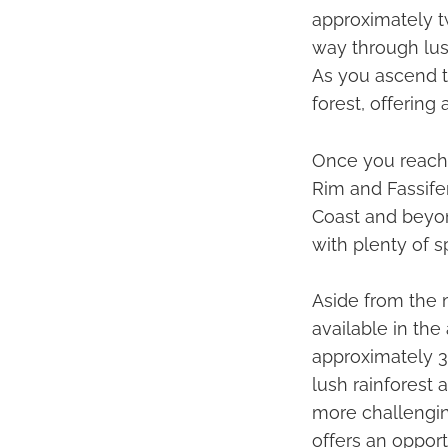
approximately tw
way through lus
As you ascend t
forest, offering 
Once you reach 
Rim and Fassifer
Coast and beyon
with plenty of s
Aside from the m
available in the 
approximately 3
lush rainforest 
more challengin
offers an opport