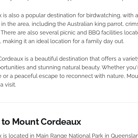
s also a popular destination for birdwatching, with a 
in the area, including the Australian king parrot, crim
 There are also several picnic and BBQ facilities loca
 making it an ideal location for a family day out.
ordeaux is a beautiful destination that offers a varie
portunities and stunning natural beauty. Whether you'
e or a peaceful escape to reconnect with nature, Mou
 visit.
s to Mount Cordeaux
is located in Main Range National Park in Queensland