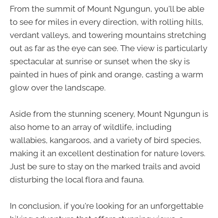
From the summit of Mount Ngungun, you'll be able
to see for miles in every direction, with rolling hills,
verdant valleys, and towering mountains stretching
out as far as the eye can see. The view is particularly
spectacular at sunrise or sunset when the sky is
painted in hues of pink and orange, casting a warm
glow over the landscape.
Aside from the stunning scenery, Mount Ngungun is
also home to an array of wildlife, including
wallabies, kangaroos, and a variety of bird species,
making it an excellent destination for nature lovers.
Just be sure to stay on the marked trails and avoid
disturbing the local flora and fauna.
In conclusion, if you're looking for an unforgettable