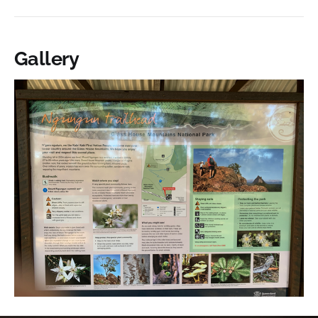
Gallery