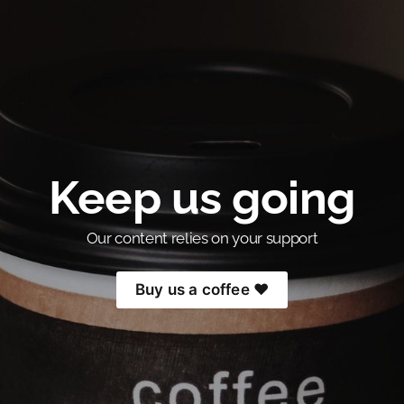
Keep us going
Our content relies on your support
Buy us a coffee ❤️