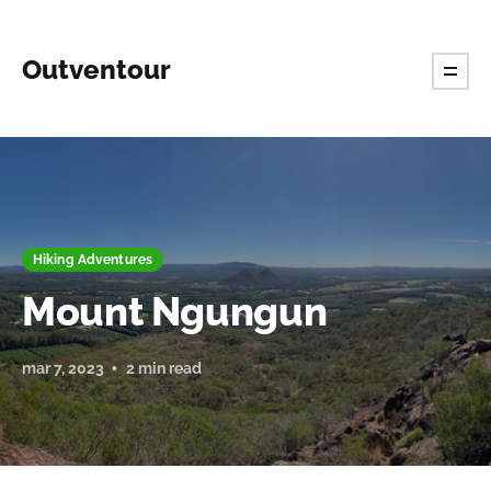
Outventour
Hiking Adventures
Mount Ngungun
mar 7, 2023
2 min read