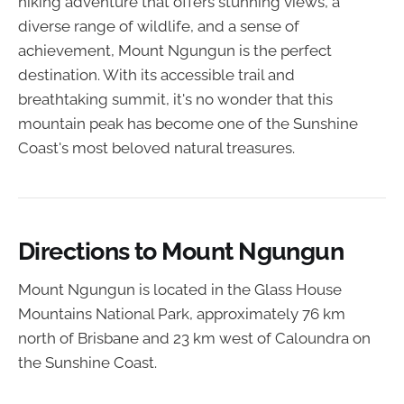
hiking adventure that offers stunning views, a
diverse range of wildlife, and a sense of
achievement, Mount Ngungun is the perfect
destination. With its accessible trail and
breathtaking summit, it's no wonder that this
mountain peak has become one of the Sunshine
Coast's most beloved natural treasures.
Directions to Mount Ngungun
Mount Ngungun is located in the Glass House
Mountains National Park, approximately 76 km
north of Brisbane and 23 km west of Caloundra on
the Sunshine Coast.