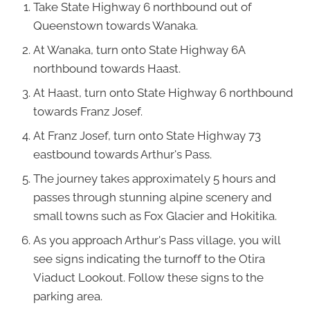
Take State Highway 6 northbound out of
Queenstown towards Wanaka.
At Wanaka, turn onto State Highway 6A
northbound towards Haast.
At Haast, turn onto State Highway 6 northbound
towards Franz Josef.
At Franz Josef, turn onto State Highway 73
eastbound towards Arthur's Pass.
The journey takes approximately 5 hours and
passes through stunning alpine scenery and
small towns such as Fox Glacier and Hokitika.
As you approach Arthur's Pass village, you will
see signs indicating the turnoff to the Otira
Viaduct Lookout. Follow these signs to the
parking area.