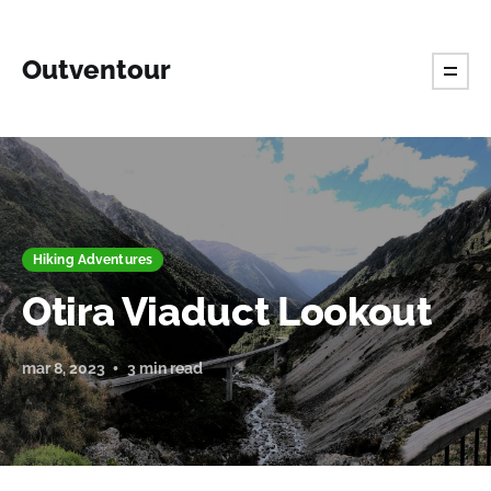
Outventour
Hiking Adventures
Otira Viaduct Lookout
mar 8, 2023
3 min read