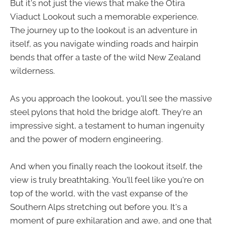
But it's not just the views that make the Otira
Viaduct Lookout such a memorable experience.
The journey up to the lookout is an adventure in
itself, as you navigate winding roads and hairpin
bends that offer a taste of the wild New Zealand
wilderness.
As you approach the lookout, you'll see the massive
steel pylons that hold the bridge aloft. They're an
impressive sight, a testament to human ingenuity
and the power of modern engineering.
And when you finally reach the lookout itself, the
view is truly breathtaking. You'll feel like you're on
top of the world, with the vast expanse of the
Southern Alps stretching out before you. It's a
moment of pure exhilaration and awe, and one that