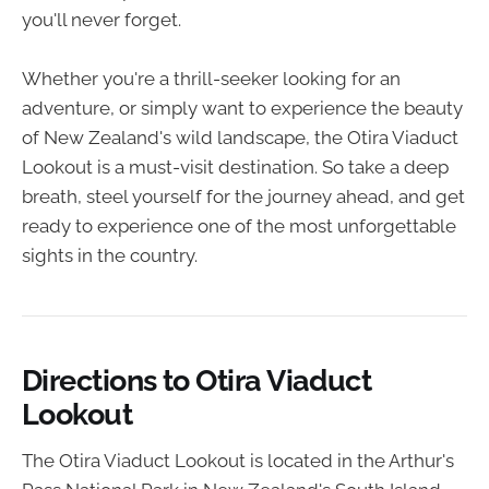
you'll never forget.
Whether you're a thrill-seeker looking for an
adventure, or simply want to experience the beauty
of New Zealand's wild landscape, the Otira Viaduct
Lookout is a must-visit destination. So take a deep
breath, steel yourself for the journey ahead, and get
ready to experience one of the most unforgettable
sights in the country.
Directions to Otira Viaduct
Lookout
The Otira Viaduct Lookout is located in the Arthur's