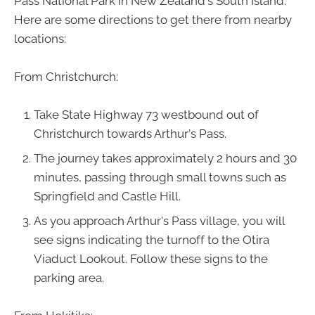
Pass National Park in New Zealand's South Island.
Here are some directions to get there from nearby
locations:
From Christchurch:
Take State Highway 73 westbound out of
Christchurch towards Arthur's Pass.
The journey takes approximately 2 hours and 30
minutes, passing through small towns such as
Springfield and Castle Hill.
As you approach Arthur's Pass village, you will
see signs indicating the turnoff to the Otira
Viaduct Lookout. Follow these signs to the
parking area.