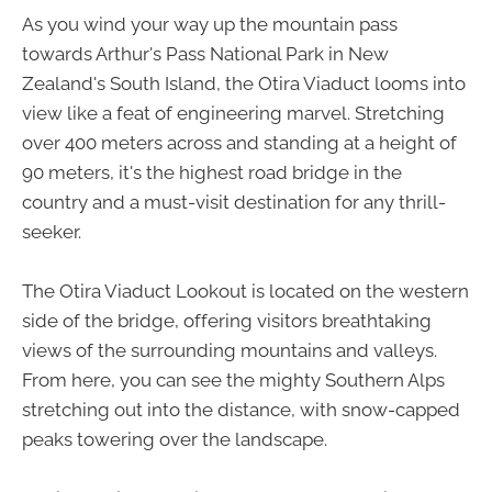
As you wind your way up the mountain pass
towards Arthur's Pass National Park in New
Zealand's South Island, the Otira Viaduct looms into
view like a feat of engineering marvel. Stretching
over 400 meters across and standing at a height of
90 meters, it's the highest road bridge in the
country and a must-visit destination for any thrill-
seeker.
The Otira Viaduct Lookout is located on the western
side of the bridge, offering visitors breathtaking
views of the surrounding mountains and valleys.
From here, you can see the mighty Southern Alps
stretching out into the distance, with snow-capped
peaks towering over the landscape.