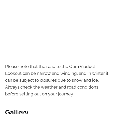
Please note that the road to the Otira Viaduct
Lookout can be narrow and winding, and in winter it
can be subject to closures due to snow and ice.
Always check the weather and road conditions
before setting out on your journey.
Gallery