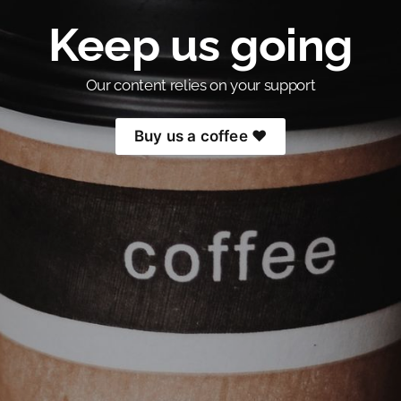
Keep us going
Our content relies on your support
Buy us a coffee ❤️