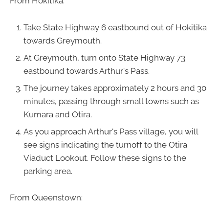
From Hokitika:
Take State Highway 6 eastbound out of Hokitika
towards Greymouth.
At Greymouth, turn onto State Highway 73
eastbound towards Arthur's Pass.
The journey takes approximately 2 hours and 30
minutes, passing through small towns such as
Kumara and Otira.
As you approach Arthur's Pass village, you will
see signs indicating the turnoff to the Otira
Viaduct Lookout. Follow these signs to the
parking area.
From Queenstown: