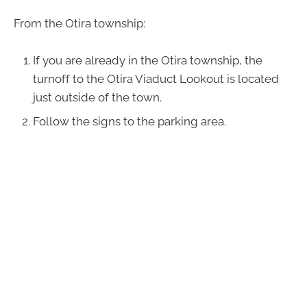
From the Otira township:
If you are already in the Otira township, the
turnoff to the Otira Viaduct Lookout is located
just outside of the town.
Follow the signs to the parking area.