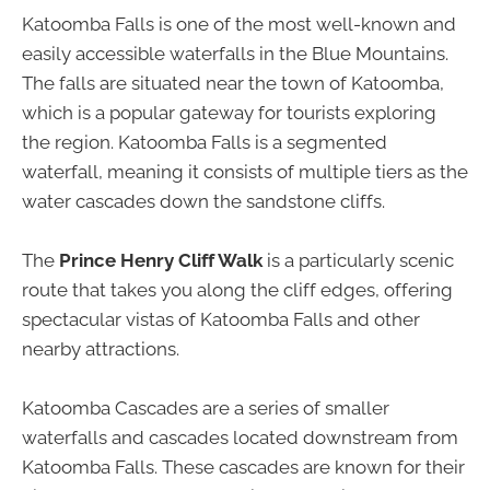
Katoomba Falls is one of the most well-known and
easily accessible waterfalls in the Blue Mountains.
The falls are situated near the town of Katoomba,
which is a popular gateway for tourists exploring
the region. Katoomba Falls is a segmented
waterfall, meaning it consists of multiple tiers as the
water cascades down the sandstone cliffs.
The
Prince Henry Cliff Walk
is a particularly scenic
route that takes you along the cliff edges, offering
spectacular vistas of Katoomba Falls and other
nearby attractions.
Katoomba Cascades are a series of smaller
waterfalls and cascades located downstream from
Katoomba Falls. These cascades are known for their