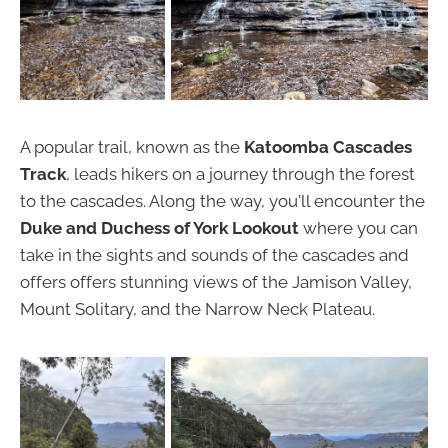
A popular trail, known as the
Katoomba Cascades
Track
, leads hikers on a journey through the forest
to the cascades. Along the way, you'll encounter the
Duke and Duchess of York Lookout
where you can
take in the sights and sounds of the cascades and
offers offers stunning views of the Jamison Valley,
Mount Solitary, and the Narrow Neck Plateau.