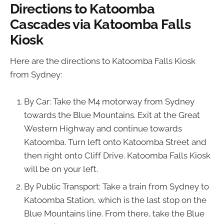
Directions to Katoomba
Cascades via Katoomba Falls
Kiosk
Here are the directions to Katoomba Falls Kiosk
from Sydney:
By Car: Take the M4 motorway from Sydney
towards the Blue Mountains. Exit at the Great
Western Highway and continue towards
Katoomba. Turn left onto Katoomba Street and
then right onto Cliff Drive. Katoomba Falls Kiosk
will be on your left.
By Public Transport: Take a train from Sydney to
Katoomba Station, which is the last stop on the
Blue Mountains line. From there, take the Blue