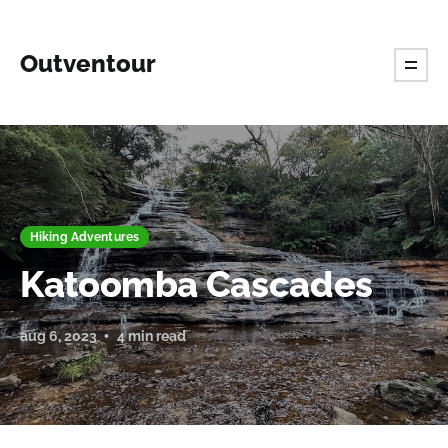
Outventour
Hiking Adventures
Katoomba Cascades
aug 6, 2023
4 min read