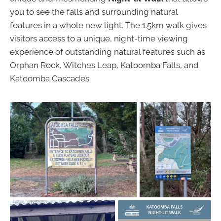
you to see the falls and surrounding natural
features in a whole new light. The 1.5km walk gives
visitors access to a unique, night-time viewing
experience of outstanding natural features such as
Orphan Rock, Witches Leap, Katoomba Falls, and
Katoomba Cascades.