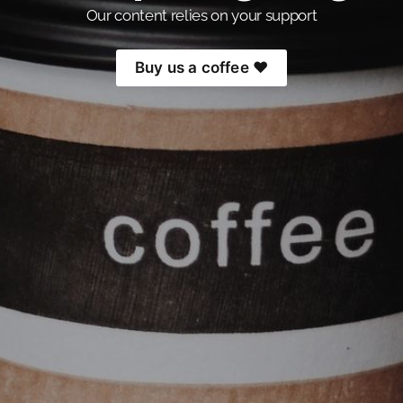
Our content relies on your support
Buy us a coffee ❤️