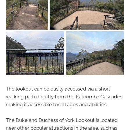
The lookout can be easily accessed via a short
walking path directly from the Katoomba Cascades
making it accessible for all ages and abilities.
The Duke and Duchess of York Lookout is located
near other popular attractions in the area, such as