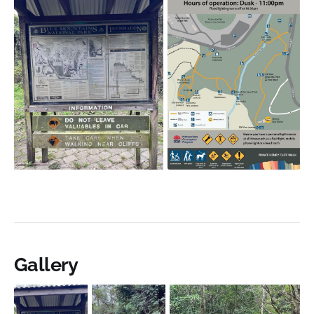
Gallery