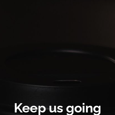
Keep us going