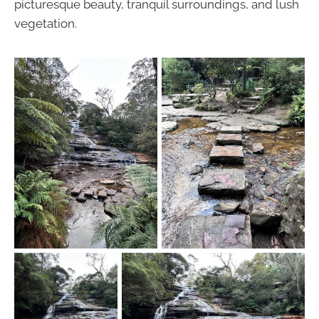
picturesque beauty, tranquil surroundings, and lush
vegetation.