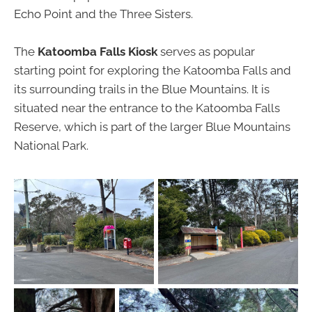
Echo Point and the Three Sisters.
The
Katoomba Falls Kiosk
serves as popular
starting point for exploring the Katoomba Falls and
its surrounding trails in the Blue Mountains. It is
situated near the entrance to the Katoomba Falls
Reserve, which is part of the larger Blue Mountains
National Park.