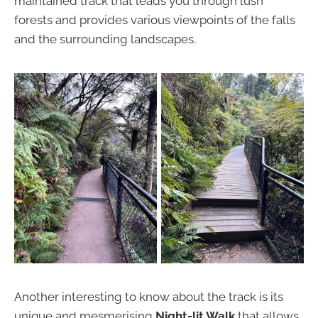
maintained track that leads you through lush
forests and provides various viewpoints of the falls
and the surrounding landscapes.
Another interesting to know about the track is its
unique and mesmerising
Night-lit Walk
that allows