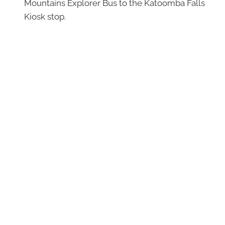
Mountains Explorer Bus to the Katoomba Falls
Kiosk stop.