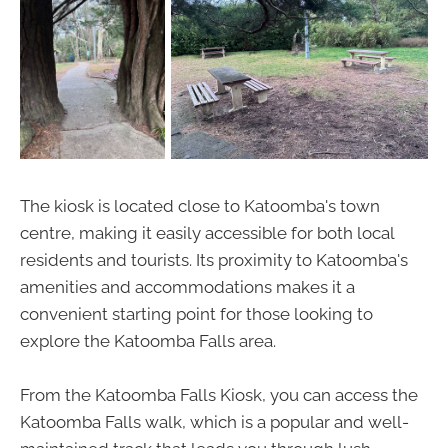
The kiosk is located close to Katoomba's town
centre, making it easily accessible for both local
residents and tourists. Its proximity to Katoomba's
amenities and accommodations makes it a
convenient starting point for those looking to
explore the Katoomba Falls area.
From the Katoomba Falls Kiosk, you can access the
Katoomba Falls walk, which is a popular and well-