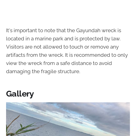
It's important to note that the Gayundah wreck is
located in a marine park and is protected by law.
Visitors are not allowed to touch or remove any
artifacts from the wreck. It is recommended to only
view the wreck from a safe distance to avoid
damaging the fragile structure.
Gallery