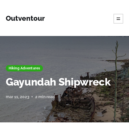
Outventour
Hiking Adventures
Gayundah Shipwreck
mar 11, 2023
2 min read