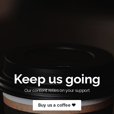
Keep us going
Our content relies on your support
Buy us a coffee ❤️