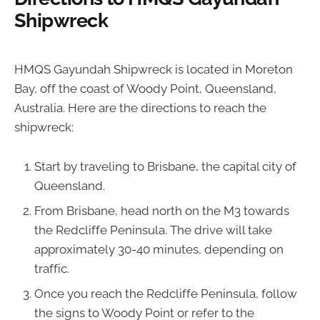
Shipwreck
HMQS Gayundah Shipwreck is located in Moreton
Bay, off the coast of Woody Point, Queensland,
Australia. Here are the directions to reach the
shipwreck:
Start by traveling to Brisbane, the capital city of
Queensland.
From Brisbane, head north on the M3 towards
the Redcliffe Peninsula. The drive will take
approximately 30-40 minutes, depending on
traffic.
Once you reach the Redcliffe Peninsula, follow
the signs to Woody Point or refer to the