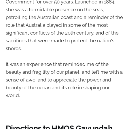
Government for over 50 years. Launched in 1884,
she was a formidable presence on the seas,
patrolling the Australian coast and a reminder of the
role that Australia played in some of the most
significant conflicts of the 20th century, and of the
sacrifices that were made to protect the nation's
shores.
It was an experience that reminded me of the
beauty and fragility of our planet, and left me with a
sense of awe, and to appreciate the power and
beauty of the ocean and its role in shaping our
world.
Directions to HMQS Gayundah