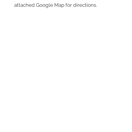
attached Google Map for directions.