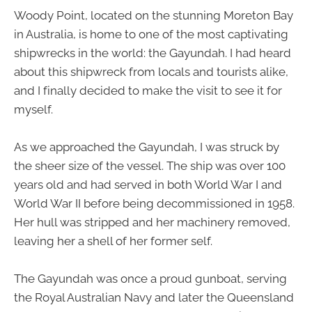
Woody Point, located on the stunning Moreton Bay
in Australia, is home to one of the most captivating
shipwrecks in the world: the Gayundah. I had heard
about this shipwreck from locals and tourists alike,
and I finally decided to make the visit to see it for
myself.
As we approached the Gayundah, I was struck by
the sheer size of the vessel. The ship was over 100
years old and had served in both World War I and
World War II before being decommissioned in 1958.
Her hull was stripped and her machinery removed,
leaving her a shell of her former self.
The Gayundah was once a proud gunboat, serving
the Royal Australian Navy and later the Queensland