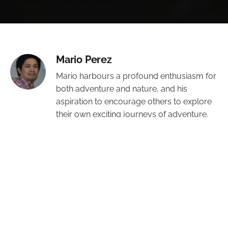
Mario Perez
Mario harbours a profound enthusiasm for
both adventure and nature, and his
aspiration to encourage others to explore
their own exciting journeys of adventure.