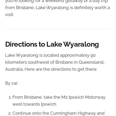
you're looking for a weekend getaway or a day trip
from Brisbane, Lake Wyaralong is definitely worth a
visit.
Directions to Lake Wyaralong
Lake Wyaralong is located approximately 90
kilometers southwest of Brisbane in Queensland,
Australia. Here are the directions to get there:
By car:
From Brisbane, take the M2 Ipswich Motorway
west towards Ipswich.
Continue onto the Cunningham Highway and