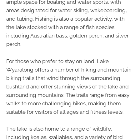
ample space for boating and water sports, with
areas designated for water skiing, wakeboarding,
and tubing. Fishing is also a popular activity, with
the lake stocked with a range of fish species,
including Australian bass, golden perch, and silver
perch.
For those who prefer to stay on land, Lake
Wyaralong offers a number of hiking and mountain
biking trails that wind through the surrounding
bushland and offer stunning views of the lake and
surrounding mountains. The trails range from easy
walks to more challenging hikes, making them
suitable for visitors of all ages and fitness levels.
The lake is also home to a range of wildlife,
including koalas, wallabies, and a variety of bird