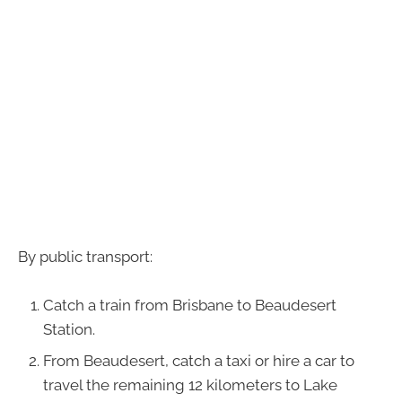
By public transport:
Catch a train from Brisbane to Beaudesert
Station.
From Beaudesert, catch a taxi or hire a car to
travel the remaining 12 kilometers to Lake