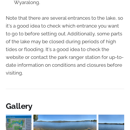
Wyaralong.
Note that there are several entrances to the lake, so
it's a good idea to check which entrance you want
to go to before setting out. Additionally, some parts
of the lake may be closed during periods of high
tides or flooding. It's a good idea to check the
website or contact the park ranger station for up-to-
date information on conditions and closures before
visiting.
Gallery