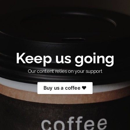
Keep us going
Our content relies on your support
Buy us a coffee ❤️