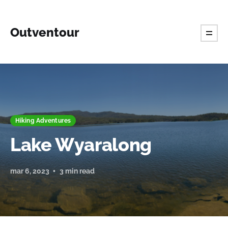
Outventour
Hiking Adventures
Lake Wyaralong
mar 6, 2023
3 min read