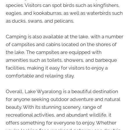
species. Visitors can spot birds such as kingfishers,
eagles, and kookaburras, as well as waterbirds such
as ducks, swans, and pelicans.
Camping is also available at the lake, with a number
of campsites and cabins located on the shores of
the lake. The campsites are equipped with
amenities such as toilets, showers, and barbeque
facilities, making it easy for visitors to enjoy a
comfortable and relaxing stay.
Overall, Lake Wyaralong is a beautiful destination
for anyone seeking outdoor adventure and natural
beauty. With its stunning scenery, range of
recreational activities, and abundant wildlife, it
offers something for everyone to enjoy. Whether