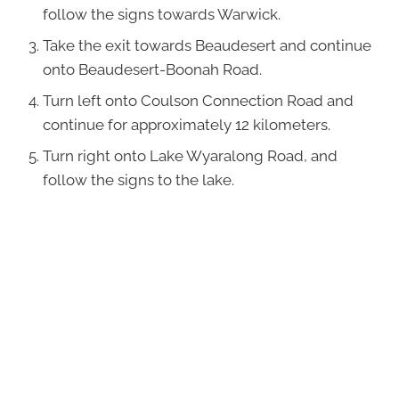
follow the signs towards Warwick.
Take the exit towards Beaudesert and continue
onto Beaudesert-Boonah Road.
Turn left onto Coulson Connection Road and
continue for approximately 12 kilometers.
Turn right onto Lake Wyaralong Road, and
follow the signs to the lake.