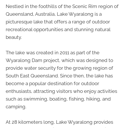
Nestled in the foothills of the Scenic Rim region of
Queensland, Australia, Lake Wyaralong is a
picturesque lake that offers a range of outdoor
recreational opportunities and stunning natural
beauty.
The lake was created in 2011 as part of the
Wyaralong Dam project, which was designed to
provide water security for the growing region of
South East Queensland. Since then, the lake has
become a popular destination for outdoor
enthusiasts, attracting visitors who enjoy activities
such as swimming, boating, fishing, hiking, and
camping.
At 28 kilometers long, Lake Wyaralong provides