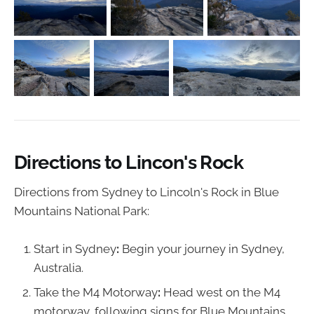
Directions to Lincon's Rock
Directions from Sydney to Lincoln's Rock in Blue
Mountains National Park:
Start in Sydney
:
Begin your journey in Sydney,
Australia.
Take the M4 Motorway
:
Head west on the M4
motorway, following signs for Blue Mountains.