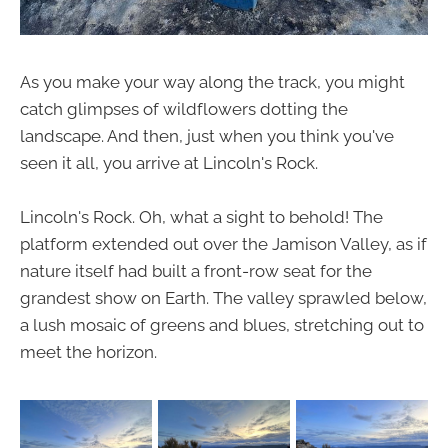
As you make your way along the track, you might
catch glimpses of wildflowers dotting the
landscape. And then, just when you think you've
seen it all, you arrive at Lincoln's Rock.
Lincoln's Rock. Oh, what a sight to behold! The
platform extended out over the Jamison Valley, as if
nature itself had built a front-row seat for the
grandest show on Earth. The valley sprawled below,
a lush mosaic of greens and blues, stretching out to
meet the horizon.