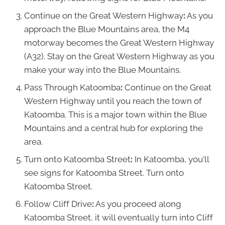
Continue on the Great Western Highway
:
As you
approach the Blue Mountains area, the M4
motorway becomes the Great Western Highway
(A32). Stay on the Great Western Highway as you
make your way into the Blue Mountains.
Pass Through Katoomba
:
Continue on the Great
Western Highway until you reach the town of
Katoomba. This is a major town within the Blue
Mountains and a central hub for exploring the
area.
Turn onto Katoomba Street
:
In Katoomba, you'll
see signs for Katoomba Street. Turn onto
Katoomba Street.
Follow Cliff Drive
:
As you proceed along
Katoomba Street, it will eventually turn into Cliff