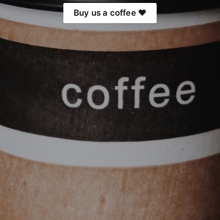
Buy us a coffee ❤️