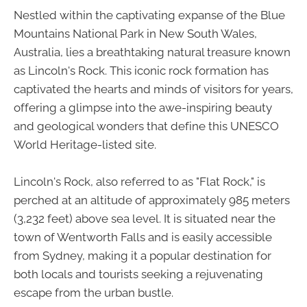
Nestled within the captivating expanse of the Blue
Mountains National Park in New South Wales,
Australia, lies a breathtaking natural treasure known
as Lincoln's Rock. This iconic rock formation has
captivated the hearts and minds of visitors for years,
offering a glimpse into the awe-inspiring beauty
and geological wonders that define this UNESCO
World Heritage-listed site.
Lincoln's Rock, also referred to as "Flat Rock," is
perched at an altitude of approximately 985 meters
(3,232 feet) above sea level. It is situated near the
town of Wentworth Falls and is easily accessible
from Sydney, making it a popular destination for
both locals and tourists seeking a rejuvenating
escape from the urban bustle.