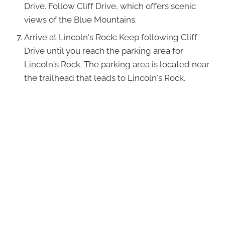
Drive. Follow Cliff Drive, which offers scenic
views of the Blue Mountains.
Arrive at Lincoln's Rock
:
Keep following Cliff
Drive until you reach the parking area for
Lincoln's Rock. The parking area is located near
the trailhead that leads to Lincoln's Rock.