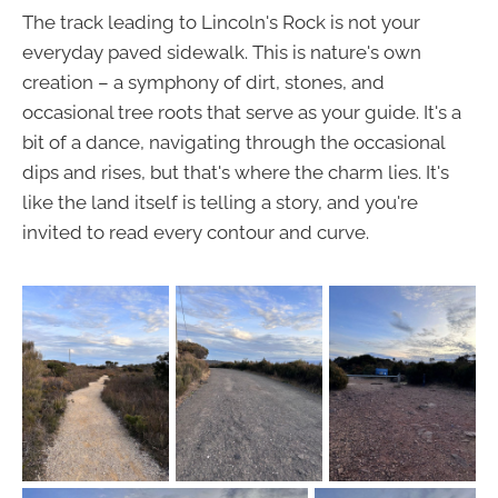
The track leading to Lincoln's Rock is not your
everyday paved sidewalk. This is nature's own
creation – a symphony of dirt, stones, and
occasional tree roots that serve as your guide. It's a
bit of a dance, navigating through the occasional
dips and rises, but that's where the charm lies. It's
like the land itself is telling a story, and you're
invited to read every contour and curve.