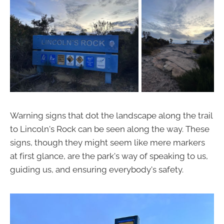
Warning signs that dot the landscape along the trail
to Lincoln's Rock can be seen along the way. These
signs, though they might seem like mere markers
at first glance, are the park's way of speaking to us,
guiding us, and ensuring everybody's safety.