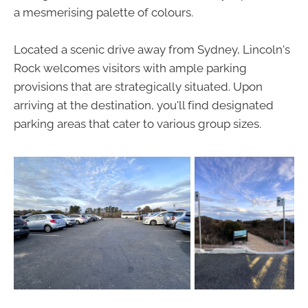
a mesmerising palette of colours.
Located a scenic drive away from Sydney, Lincoln's
Rock welcomes visitors with ample parking
provisions that are strategically situated. Upon
arriving at the destination, you'll find designated
parking areas that cater to various group sizes.