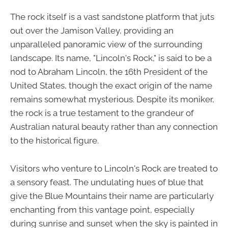
The rock itself is a vast sandstone platform that juts
out over the Jamison Valley, providing an
unparalleled panoramic view of the surrounding
landscape. Its name, "Lincoln's Rock," is said to be a
nod to Abraham Lincoln, the 16th President of the
United States, though the exact origin of the name
remains somewhat mysterious. Despite its moniker,
the rock is a true testament to the grandeur of
Australian natural beauty rather than any connection
to the historical figure.
Visitors who venture to Lincoln's Rock are treated to
a sensory feast. The undulating hues of blue that
give the Blue Mountains their name are particularly
enchanting from this vantage point, especially
during sunrise and sunset when the sky is painted in