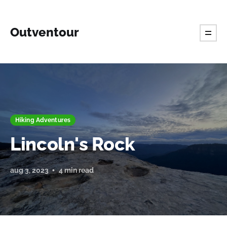
Outventour
Hiking Adventures
Lincoln's Rock
aug 3, 2023
4 min read