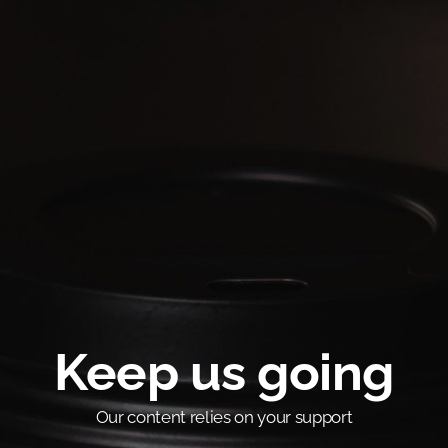
Keep us going
Our content relies on your support