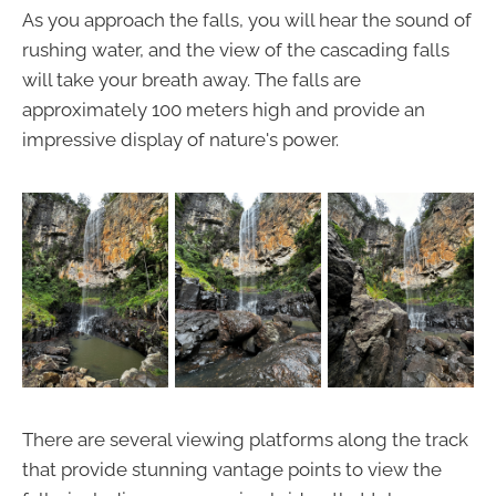
As you approach the falls, you will hear the sound of
rushing water, and the view of the cascading falls
will take your breath away. The falls are
approximately 100 meters high and provide an
impressive display of nature's power.
There are several viewing platforms along the track
that provide stunning vantage points to view the