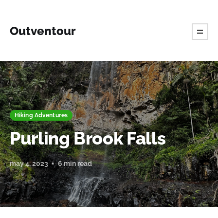
Outventour
Hiking Adventures
Purling Brook Falls
may 4, 2023
6 min read