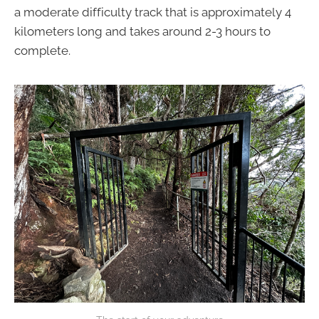
a moderate difficulty track that is approximately 4
kilometers long and takes around 2-3 hours to
complete.