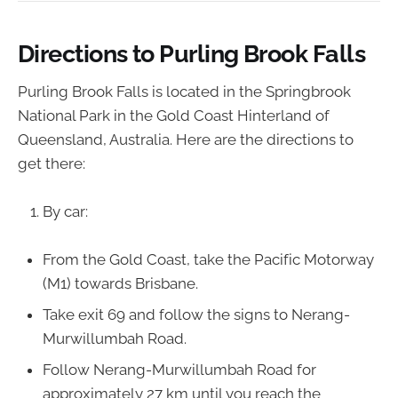
Directions to Purling Brook Falls
Purling Brook Falls is located in the Springbrook
National Park in the Gold Coast Hinterland of
Queensland, Australia. Here are the directions to
get there:
By car:
From the Gold Coast, take the Pacific Motorway
(M1) towards Brisbane.
Take exit 69 and follow the signs to Nerang-
Murwillumbah Road.
Follow Nerang-Murwillumbah Road for
approximately 27 km until you reach the