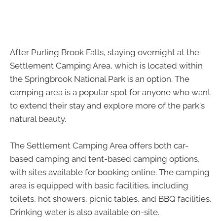
After Purling Brook Falls, staying overnight at the
Settlement Camping Area, which is located within
the Springbrook National Park is an option. The
camping area is a popular spot for anyone who want
to extend their stay and explore more of the park's
natural beauty.
The Settlement Camping Area offers both car-
based camping and tent-based camping options,
with sites available for booking online. The camping
area is equipped with basic facilities, including
toilets, hot showers, picnic tables, and BBQ facilities.
Drinking water is also available on-site.