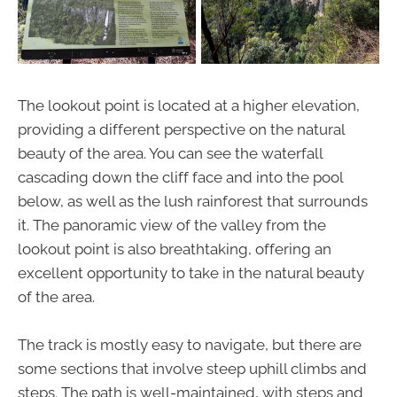
The lookout point is located at a higher elevation,
providing a different perspective on the natural
beauty of the area. You can see the waterfall
cascading down the cliff face and into the pool
below, as well as the lush rainforest that surrounds
it. The panoramic view of the valley from the
lookout point is also breathtaking, offering an
excellent opportunity to take in the natural beauty
of the area.
The track is mostly easy to navigate, but there are
some sections that involve steep uphill climbs and
steps. The path is well-maintained, with steps and