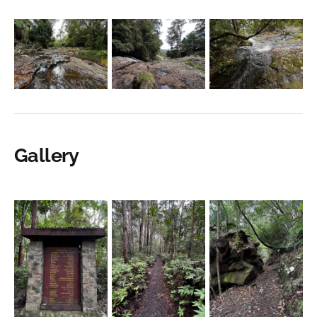
Gallery