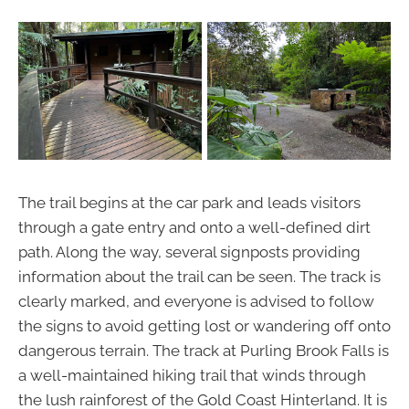
The trail begins at the car park and leads visitors
through a gate entry and onto a well-defined dirt
path. Along the way, several signposts providing
information about the trail can be seen. The track is
clearly marked, and everyone is advised to follow
the signs to avoid getting lost or wandering off onto
dangerous terrain. The track at Purling Brook Falls is
a well-maintained hiking trail that winds through
the lush rainforest of the Gold Coast Hinterland. It is