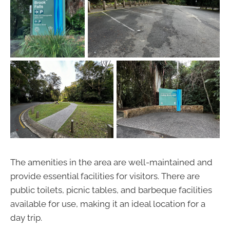
The amenities in the area are well-maintained and
provide essential facilities for visitors. There are
public toilets, picnic tables, and barbeque facilities
available for use, making it an ideal location for a
day trip.