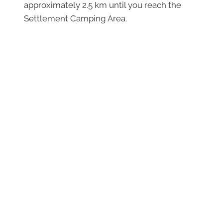
approximately 2.5 km until you reach the
Settlement Camping Area.