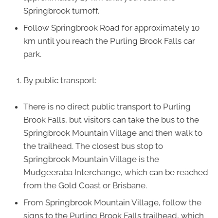
Springbrook turnoff.
Follow Springbrook Road for approximately 10
km until you reach the Purling Brook Falls car
park.
By public transport:
There is no direct public transport to Purling
Brook Falls, but visitors can take the bus to the
Springbrook Mountain Village and then walk to
the trailhead. The closest bus stop to
Springbrook Mountain Village is the
Mudgeeraba Interchange, which can be reached
from the Gold Coast or Brisbane.
From Springbrook Mountain Village, follow the
signs to the Purling Brook Falls trailhead, which