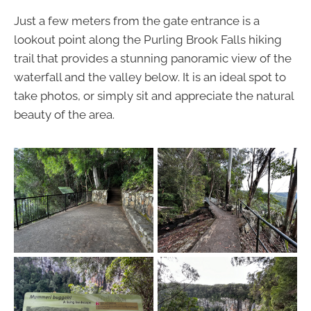
Just a few meters from the gate entrance is a
lookout point along the Purling Brook Falls hiking
trail that provides a stunning panoramic view of the
waterfall and the valley below. It is an ideal spot to
take photos, or simply sit and appreciate the natural
beauty of the area.