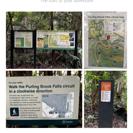
The start of your adventure