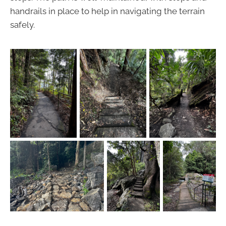
handrails in place to help in navigating the terrain
safely.