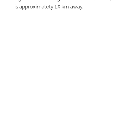
is approximately 1.5 km away.