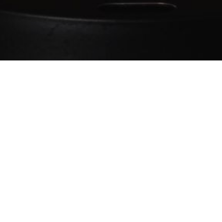
Keep us going
Our content relies on your support
Buy us a coffee ❤️