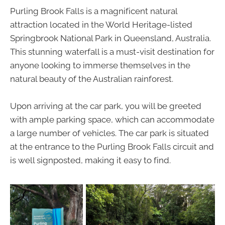
Purling Brook Falls is a magnificent natural
attraction located in the World Heritage-listed
Springbrook National Park in Queensland, Australia.
This stunning waterfall is a must-visit destination for
anyone looking to immerse themselves in the
natural beauty of the Australian rainforest.
Upon arriving at the car park, you will be greeted
with ample parking space, which can accommodate
a large number of vehicles. The car park is situated
at the entrance to the Purling Brook Falls circuit and
is well signposted, making it easy to find.