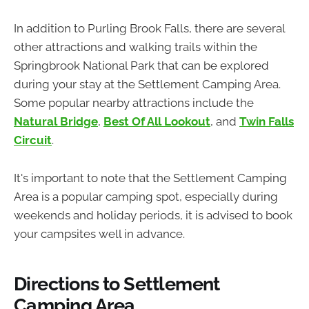
In addition to Purling Brook Falls, there are several
other attractions and walking trails within the
Springbrook National Park that can be explored
during your stay at the Settlement Camping Area.
Some popular nearby attractions include the
Natural Bridge
,
Best Of All Lookout
, and
Twin Falls
Circuit
.
It's important to note that the Settlement Camping
Area is a popular camping spot, especially during
weekends and holiday periods, it is advised to book
your campsites well in advance.
Directions to Settlement
Camping Area