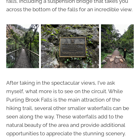
falls, including a suspension bridge that takes you
across the bottom of the falls for an incredible view.
After taking in the spectacular views, I've ask
myself, what more is to see on the circuit. While
Purling Brook Falls is the main attraction of the
hiking trail, several other smaller waterfalls can be
seen along the way. These waterfalls add to the
natural beauty of the area and provide additional
opportunities to appreciate the stunning scenery.