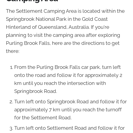
The Settlement Camping Area is located within the
Springbrook National Park in the Gold Coast
Hinterland of Queensland, Australia. If you're
planning to visit the camping area after exploring
Purling Brook Falls, here are the directions to get
there:
From the Purling Brook Falls car park, turn left
onto the road and follow it for approximately 2
km until you reach the intersection with
Springbrook Road.
Turn left onto Springbrook Road and follow it for
approximately 7 km until you reach the turnoff
for the Settlement Road.
Turn left onto Settlement Road and follow it for